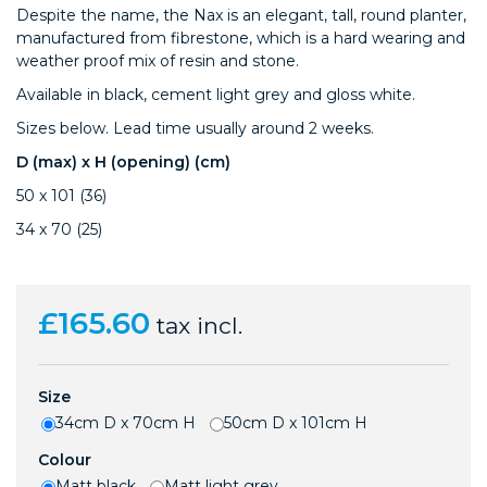
Despite the name, the Nax is an elegant, tall, round planter,
manufactured from fibrestone, which is a hard wearing and
weather proof mix of resin and stone.
Available in black, cement light grey and gloss white.
Sizes below. Lead time usually around 2 weeks.
D (max) x H (opening) (cm)
50 x 101 (36)
34 x 70 (25)
£165.60
tax incl.
Size
34cm D x 70cm H
50cm D x 101cm H
Colour
Matt black
Matt light grey