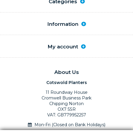
Categories
Information
My account
About Us
Cotswold Planters
11 Roundway House
Cromwell Business Park
Chipping Norton
OX7 5SR
VAT: GB779952257
Mon-Fri (Closed on Bank Holidays)