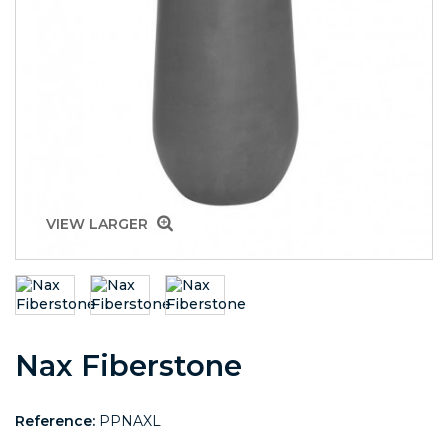
VIEW LARGER
Nax Fiberstone
Reference:
PPNAXL