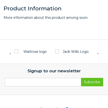
Product Information
More information about this product arriving soon.
Signup to our newsletter