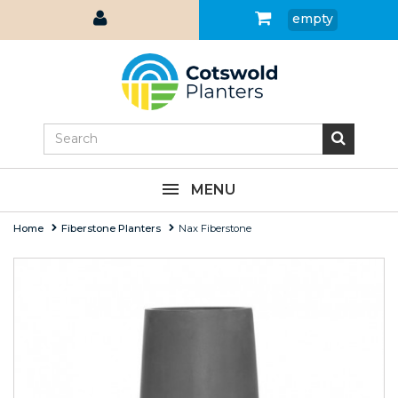
empty
MENU
Home
Fiberstone Planters
Nax Fiberstone