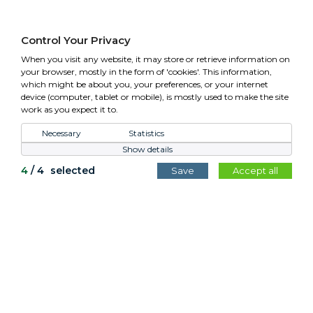
01295 758610 Mon-Fri (closed Bank Holidays)
sales@cotswoldplanters.com
Control Your Privacy
VAT: GB779952257
When you visit any website, it may store or retrieve information on
your browser, mostly in the form of 'cookies'. This information,
which might be about you, your preferences, or your internet
device (computer, tablet or mobile), is mostly used to make the site
work as you expect it to.
Control Your Privacy
Necessary
Statistics
Show details
All content copyright Cotswold Planters © 2026.
4
/
4
selected
Save
Accept all
Website by
Teapot Creative
.