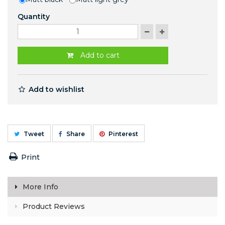
Quantity
Add to cart
Add to wishlist
Tweet
Share
Pinterest
Print
More Info
Product Reviews