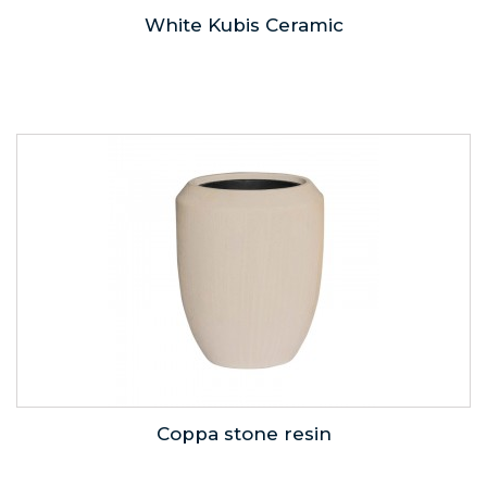
White Kubis Ceramic
Coppa stone resin