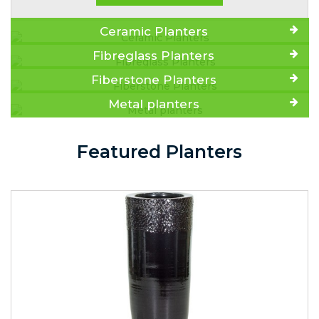
Ceramic Planters
Fibreglass Planters
Fiberstone Planters
Metal planters
Featured Planters