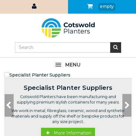
empty
MENU
Specialist Planter Suppliers
Cotswold Planters have been manufacturing and
supplying premium stylish containers for many years.
We work in metal, fibreglass, ceramic, wood and synthetic
materials and supply off the shelf or bespoke products for
any size project.
More Information