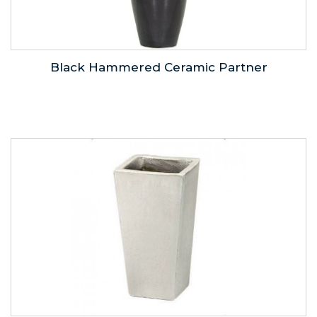
Black Hammered Ceramic Partner