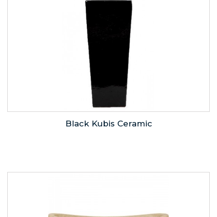
Black Kubis Ceramic