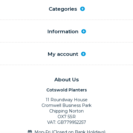
Categories
Information
My account
About Us
Cotswold Planters
11 Roundway House
Cromwell Business Park
Chipping Norton
OX7 5SR
VAT: GB779952257
Mon-Fri (Closed on Bank Holidays)