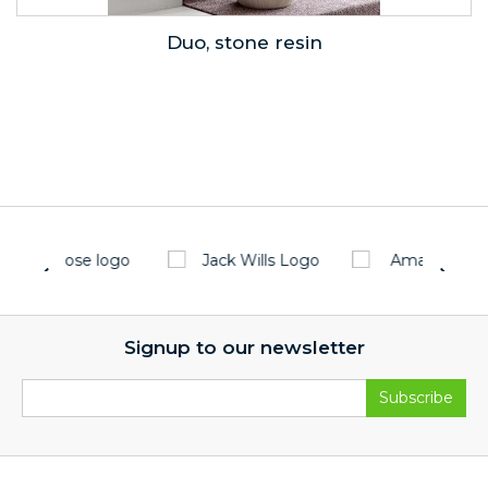
Duo, stone resin
Signup to our newsletter