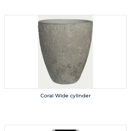
Coral Wide cylinder