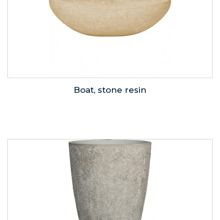
Boat, stone resin