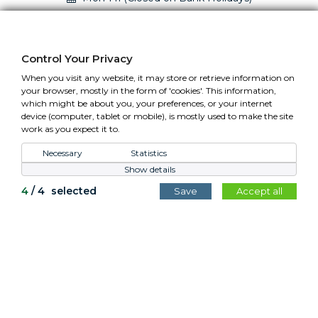
01295 758610 Mon-Fri (closed Bank Holidays)
sales@cotswoldplanters.com
Control Your Privacy
VAT: GB779952257
When you visit any website, it may store or retrieve information on
your browser, mostly in the form of 'cookies'. This information,
which might be about you, your preferences, or your internet
device (computer, tablet or mobile), is mostly used to make the site
work as you expect it to.
Control Your Privacy
Necessary
Statistics
Show details
All content copyright Cotswold Planters © 2026.
4
/
4
selected
Save
Accept all
Website by
Teapot Creative
.