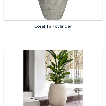
Coral Tall cylinder