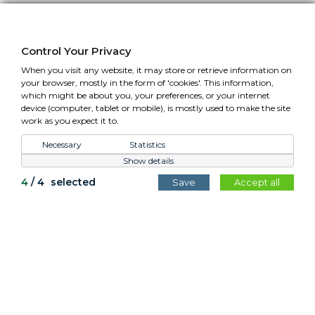
01295 758610 Mon-Fri (closed Bank Holidays)
sales@cotswoldplanters.com
Control Your Privacy
VAT: GB779952257
When you visit any website, it may store or retrieve information on
your browser, mostly in the form of 'cookies'. This information,
which might be about you, your preferences, or your internet
device (computer, tablet or mobile), is mostly used to make the site
work as you expect it to.
Control Your Privacy
Necessary
Statistics
Show details
All content copyright Cotswold Planters © 2026.
4
/
4
selected
Save
Accept all
Website by
Teapot Creative
.