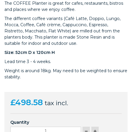
The COFFEE Planter is great for
cafes, restaurants, bistros
and places where we enjoy coffee.
The different coffee variants (Café Latte, Doppio, Lungo,
Mocca, Coffee, Café crème, Cappuccino, Espresso,
Ristretto, Macchiato, Flat White) are milled out from the
planters body. This planter is made Stone Resin and is
suitable for indoor and outdoor use.
Size: 52cm D x 120cm H
Lead time 3 - 4 weeks.
Weight is around 18kg. May need to be weighted to ensure
stability.
£498.58
tax incl.
Quantity