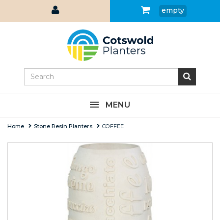
empty
MENU
Home
Stone Resin Planters
COFFEE