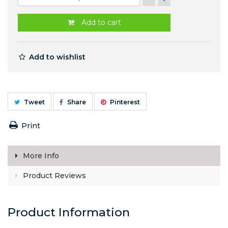
Add to cart
Add to wishlist
Tweet
Share
Pinterest
Print
More Info
Product Reviews
Product Information