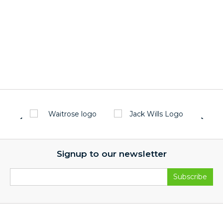
Signup to our newsletter