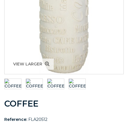
VIEW LARGER
COFFEE
Reference:
FLA20512