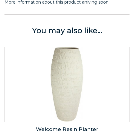
More information about this product arriving soon.
You may also like...
Welcome Resin Planter