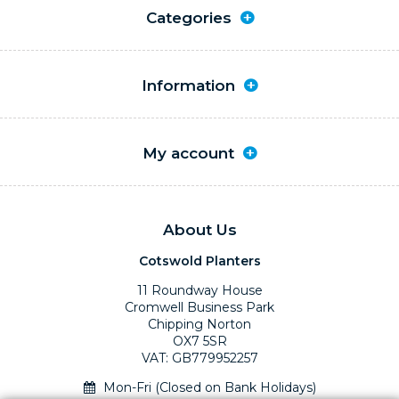
Categories
Information
My account
About Us
Cotswold Planters
11 Roundway House
Cromwell Business Park
Chipping Norton
OX7 5SR
VAT: GB779952257
Mon-Fri (Closed on Bank Holidays)