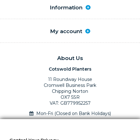
Information
My account
About Us
Cotswold Planters
11 Roundway House
Cromwell Business Park
Chipping Norton
OX7 5SR
VAT: GB779952257
Mon-Fri (Closed on Bank Holidays)
01295 758610 Mon-Fri (closed Bank Holidays)
sales@cotswoldplanters.com