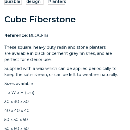
Cube Fiberstone
Reference:
BLOCFIB
These square, heavy duty resin and stone planters
are available in black or cement grey finishes, and are
perfect for exterior use.
Supplied with a wax which can be applied periodically to
keep the satin sheen, or can be left to weather naturally.
Sizes available
L x W x H (cm)
30 x 30 x 30
40 x 40 x 40
50 x 50 x 50
60 x 60 x 60