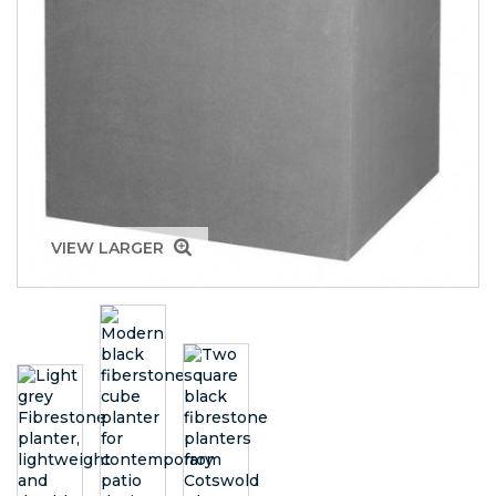
VIEW LARGER