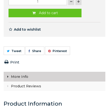
Add to cart
Add to wishlist
Tweet
Share
Pinterest
Print
More Info
Product Reviews
Product Information