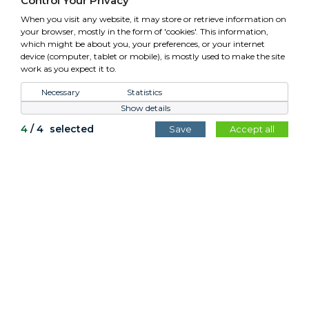
Control Your Privacy
VAT: GB779952257
When you visit any website, it may store or retrieve information on
your browser, mostly in the form of 'cookies'. This information,
which might be about you, your preferences, or your internet
device (computer, tablet or mobile), is mostly used to make the site
work as you expect it to.
Control Your Privacy
Necessary
Statistics
Show details
All content copyright Cotswold Planters © 2026.
4
/
4
selected
Save
Accept all
Website by
Teapot Creative
.