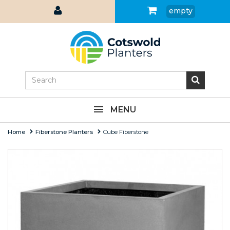
empty
MENU
Home
Fiberstone Planters
Cube Fiberstone