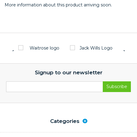
More information about this product arriving soon.
Signup to our newsletter
Categories