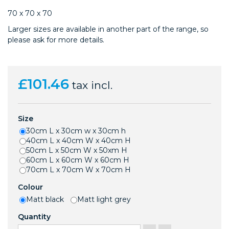
70 x 70 x 70
Larger sizes are available in another part of the range, so
please ask for more details.
£101.46
tax incl.
Size
30cm L x 30cm w x 30cm h
40cm L x 40cm W x 40cm H
50cm L x 50cm W x 50xm H
60cm L x 60cm W x 60cm H
70cm L x 70cm W x 70cm H
Colour
Matt black
Matt light grey
Quantity