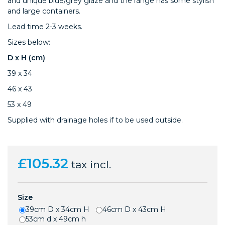
and unique blue/grey glaze and the range has some stylish
and large containers.
Lead time 2-3 weeks.
Sizes below:
D x H (cm)
39 x 34
46 x 43
53 x 49
Supplied with drainage holes if to be used outside.
£105.32
tax incl.
Size
39cm D x 34cm H
46cm D x 43cm H
53cm d x 49cm h