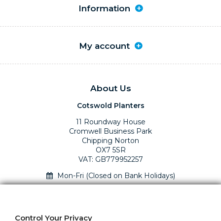
Information
My account
About Us
Cotswold Planters
11 Roundway House
Cromwell Business Park
Chipping Norton
OX7 5SR
VAT: GB779952257
Mon-Fri (Closed on Bank Holidays)
01295 758610 Mon-Fri (closed Bank Holidays)
sales@cotswoldplanters.com
Control Your Privacy