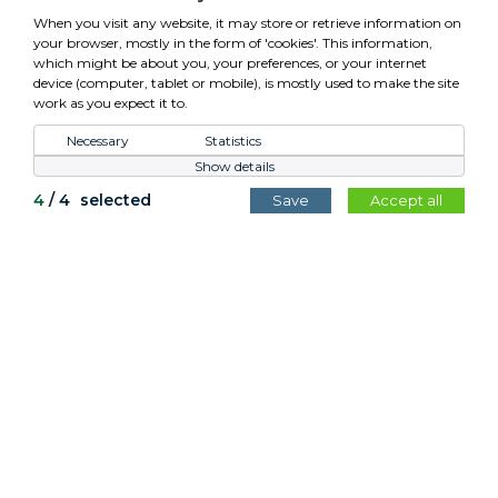
VAT: GB779952257
When you visit any website, it may store or retrieve information on
your browser, mostly in the form of 'cookies'. This information,
which might be about you, your preferences, or your internet
device (computer, tablet or mobile), is mostly used to make the site
work as you expect it to.
Control Your Privacy
Necessary
Statistics
Show details
All content copyright Cotswold Planters © 2026.
4
/
4
selected
Save
Accept all
Website by
Teapot Creative
.