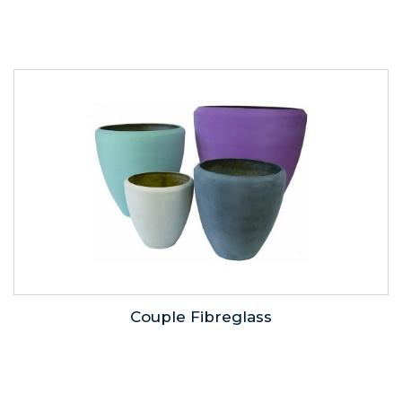
Couple Fibreglass