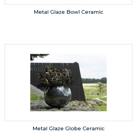
Metal Glaze Bowl Ceramic
Metal Glaze Globe Ceramic