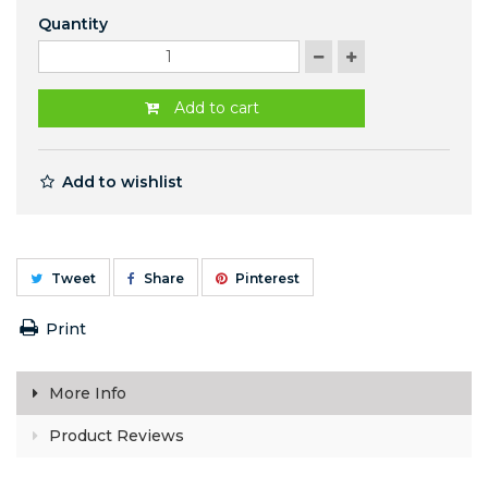
Quantity
Add to cart
Add to wishlist
Tweet
Share
Pinterest
Print
More Info
Product Reviews