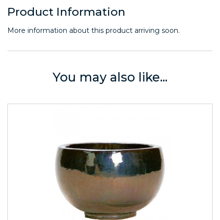
Product Information
More information about this product arriving soon.
You may also like...