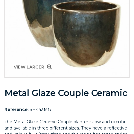
VIEW LARGER
Metal Glaze Couple Ceramic
Reference:
SH443MG
The Metal Glaze Ceramic Couple planter is low and circular
and available in three different sizes. They have a reflective