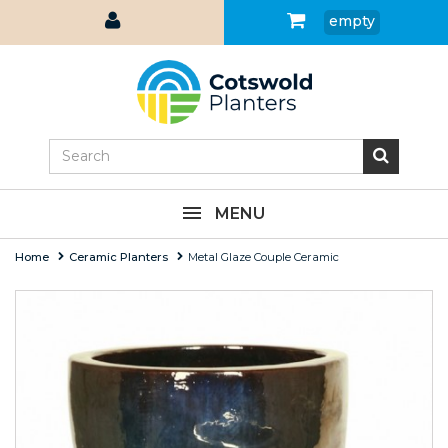
empty
MENU
Home
Ceramic Planters
Metal Glaze Couple Ceramic