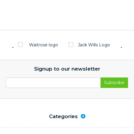
Signup to our newsletter
Categories