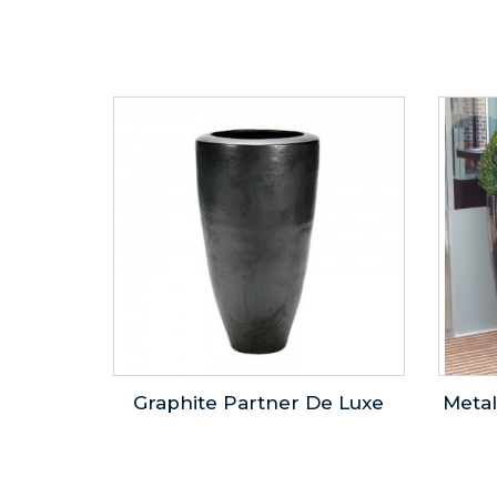
Graphite Partner De Luxe
Metal