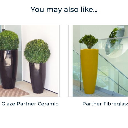
You may also like...
 Glaze Partner Ceramic
Partner Fibreglas