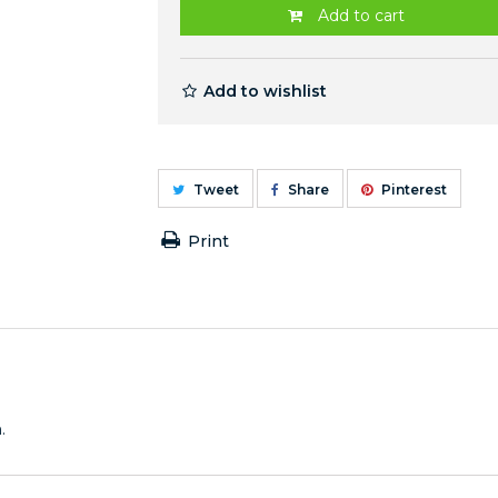
Add to cart
Add to wishlist
Tweet
Share
Pinterest
Print
.