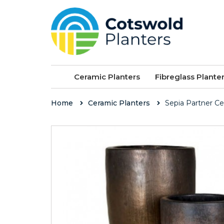
Ceramic Planters
Fibreglass Plante
Home
Ceramic Planters
Sepia Partner C