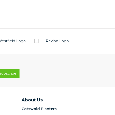
About Us
Cotswold Planters