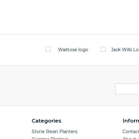
Categories
Infor
Stone Resin Planters
Contact