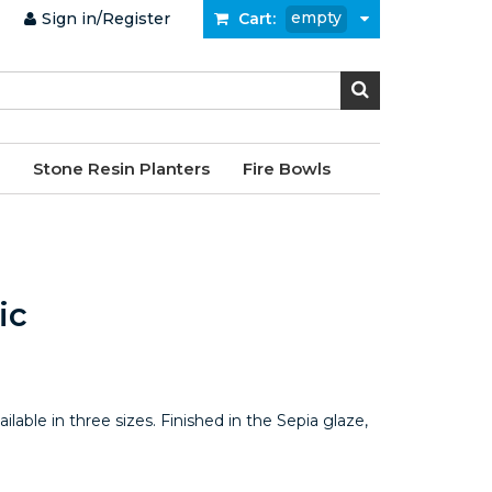
empty
Sign in/Register
Cart:
Stone Resin Planters
Fire Bowls
ic
ailable in three sizes. Finished in the Sepia glaze,