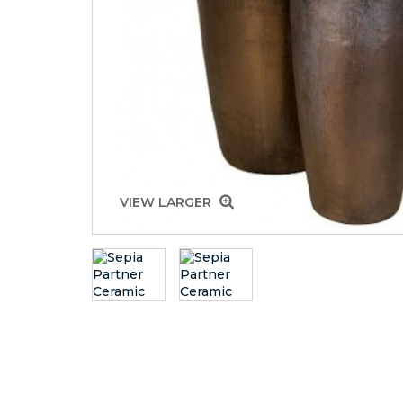
VIEW LARGER