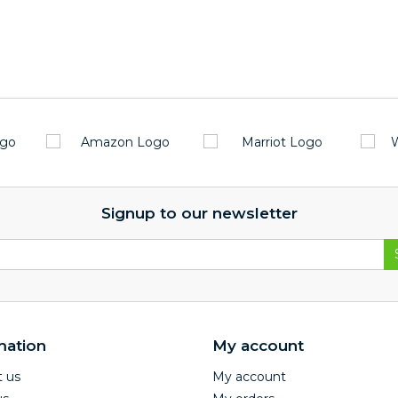
Signup to our newsletter
mation
My account
 us
My account