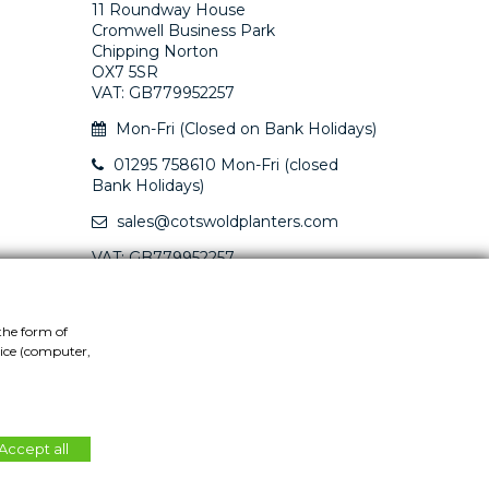
11 Roundway House
Cromwell Business Park
Chipping Norton
OX7 5SR
VAT: GB779952257
Mon-Fri (Closed on Bank Holidays)
01295 758610 Mon-Fri (closed
Bank Holidays)
sales@cotswoldplanters.com
VAT: GB779952257
the form of
vice (computer,
Accept all
Website by
Teapot Creative
.