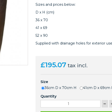
Sizes and prices below:
D x H (cm)
36 x 70
41 x 69
52 x 90
Supplied with drainage holes for exterior use
£195.07
tax incl.
Size
36cm D x 70cm H
41cm D x 69cm
Quantity