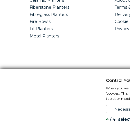
Ceramic Planters
About 
Fiberstone Planters
Terms &
Fibreglass Planters
Deliver
Fire Bowls
Cookie 
Lit Planters
Privacy
Metal Planters
Control Yo
When you visit
'cookies'. Thi
tablet or mobil
Necessa
4
/
4
selec
All content copyright Cotswold Planters