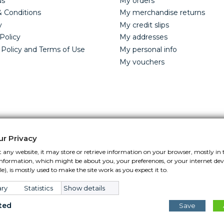
us
My orders
 Conditions
My merchandise returns
y
My credit slips
Policy
My addresses
 Policy and Terms of Use
My personal info
My vouchers
ur Privacy
 any website, it may store or retrieve information on your browser, mostly in 
s information, which might be about you, your preferences, or your internet de
Control Your Privacy
e), is mostly used to make the site work as you expect it to.
ry
Statistics
Show details
ted
Save
 © 2026.