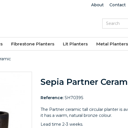
About
Contact
rs
Fibrestone Planters
Lit Planters
Metal Planters
eramic
Sepia Partner Ceram
Reference:
SH7039S
The Partner ceramic tall circular planter is av
it has a warm, natural bronze colour.
Lead time 2-3 weeks.