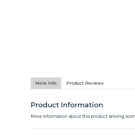
More Info
Product Reviews
Product Information
More information about this product arriving soon